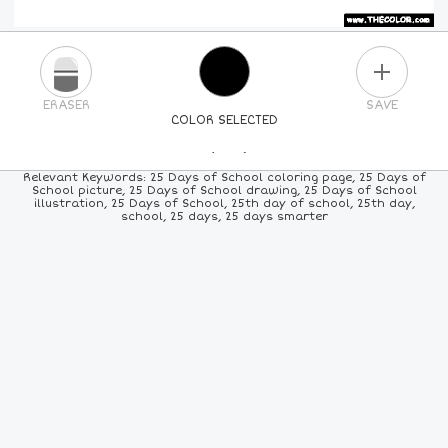
PLUS
ERASER
SAVE
COLOR SELECTED
PICK A NEW COLOR
Relevant Keywords: 25 Days of School coloring page, 25 Days of
School picture, 25 Days of School drawing, 25 Days of School
illustration, 25 Days of School, 25th day of school, 25th day,
24
COLORS
84
COLORS
ALL
COLORS
school, 25 days, 25 days smarter