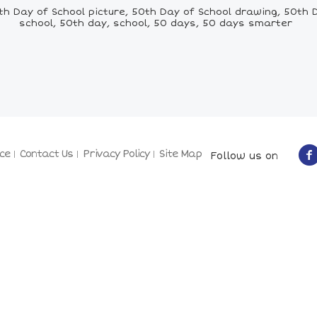
h Day of School picture, 50th Day of School drawing, 50th Da
school, 50th day, school, 50 days, 50 days smarter
ce
Contact Us
Privacy Policy
Site Map
Follow us on