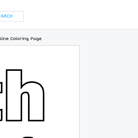
line Coloring Page