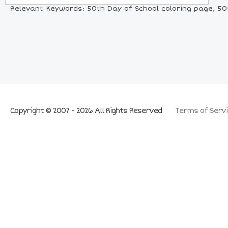
Relevant Keywords: 50th Day of School coloring page, 50t
Copyright © 2007 - 2026 All Rights Reserved
Terms of Servi