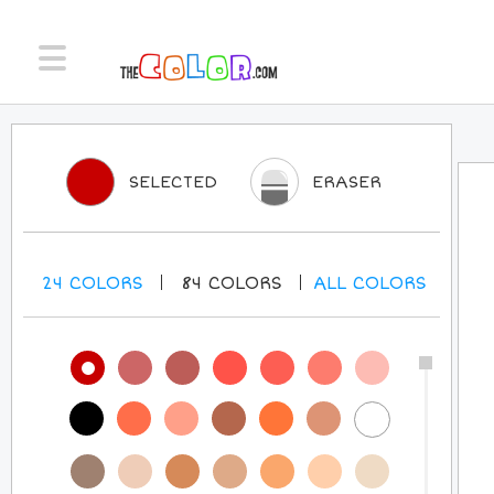
SELECTED
ERASER
24
COLORS
84
COLORS
ALL
COLORS