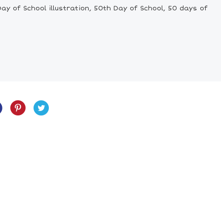
y of School illustration, 50th Day of School, 50 days of