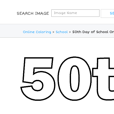
SEARCH IMAGE
Online Coloring
>
School
>
50th Day of School On