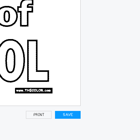
PRINT
SAVE