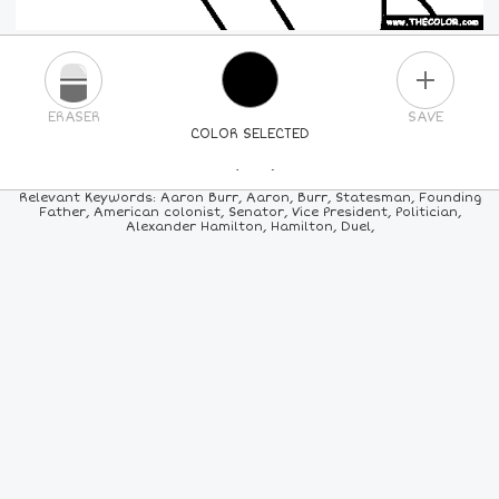
PLUS
ERASER
SAVE
COLOR SELECTED
PICK A NEW COLOR
Relevant Keywords: Aaron Burr, Aaron, Burr, Statesman, Founding
Father, American colonist, Senator, Vice President, Politician,
Alexander Hamilton, Hamilton, Duel,
24
COLORS
84
COLORS
ALL
COLORS