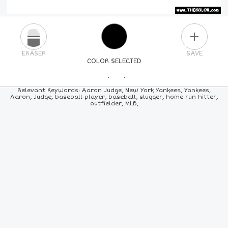
PLUS
ERASER
SAVE
COLOR SELECTED
PICK A NEW COLOR
Relevant Keywords: Aaron Judge, New York Yankees, Yankees,
Aaron, Judge, baseball player, baseball, slugger, home run hitter,
outfielder, MLB,
24
COLORS
84
COLORS
ALL
COLORS