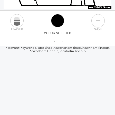
PLUS
ERASER
SAVE
COLOR SELECTED
PICK A NEW COLOR
Relevant Keywords: abe lincolnaberaham lincolinabrham lincoln,
Aberaham Lincoln, arahalm lincoln
24
COLORS
84
COLORS
ALL
COLORS