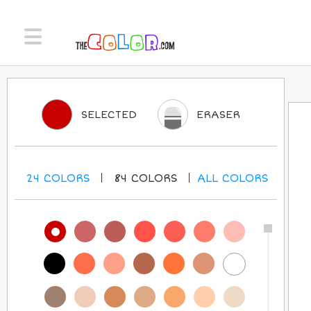
SELECTED
ERASER
24
COLORS
84
COLORS
ALL
COLORS