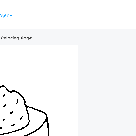
 Coloring Page