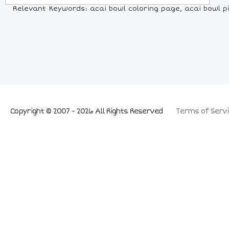
Relevant Keywords: acai bowl coloring page, acai bowl pi
Copyright © 2007 - 2026 All Rights Reserved
Terms of Servi