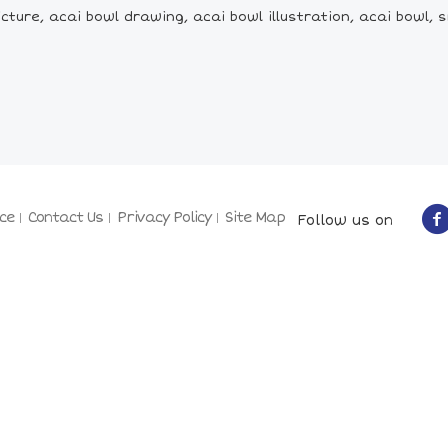
cture, acai bowl drawing, acai bowl illustration, acai bowl
ce
Contact Us
Privacy Policy
Site Map
Follow us on