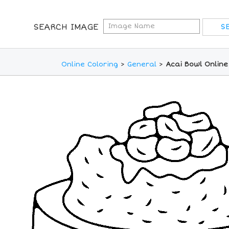
SEARCH IMAGE
Online Coloring
>
General
>
Acai Bowl Online