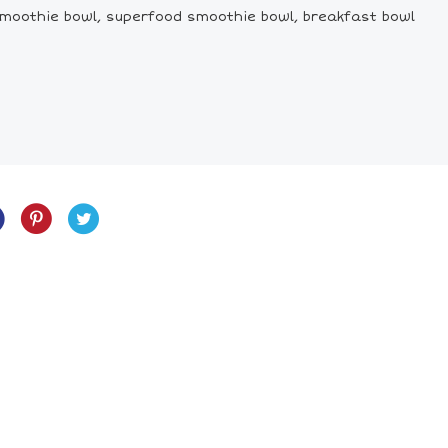
, smoothie bowl, superfood smoothie bowl, breakfast bowl