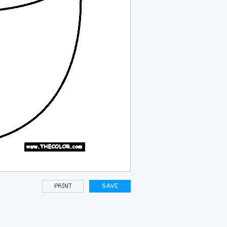
PRINT
SAVE