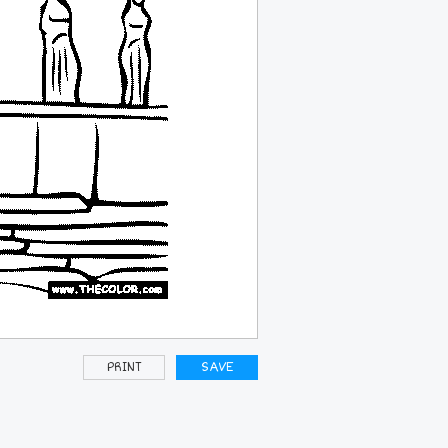
PRINT
SAVE