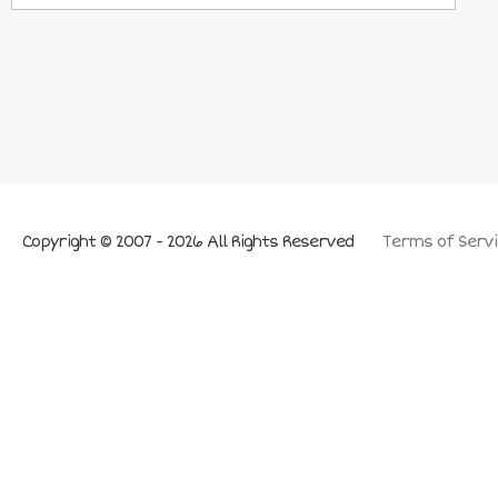
Copyright © 2007 - 2026 All Rights Reserved
Terms of Servi