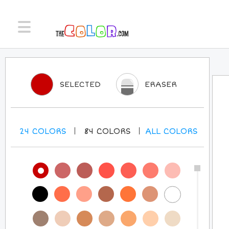
SELECTED
ERASER
24
COLORS
84
COLORS
ALL
COLORS