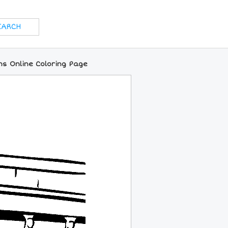
ns Online Coloring Page