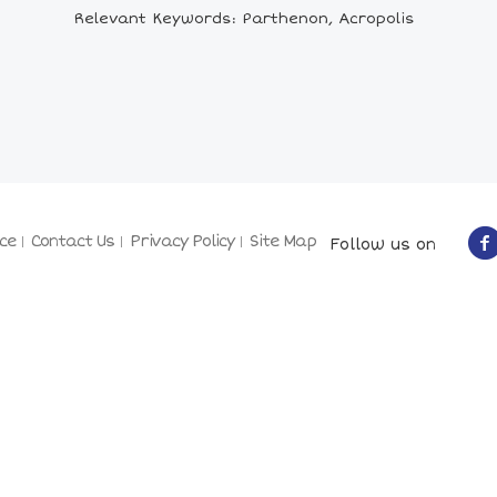
Relevant Keywords: Parthenon, Acropolis
ce
Contact Us
Privacy Policy
Site Map
Follow us on