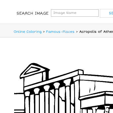
SEARCH IMAGE
Online Coloring
>
Famous-Places
>
Acropolis of Athe