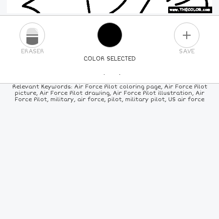
PLUS
ERASER
SAVE
COLOR SELECTED
PICK A NEW COLOR
Relevant Keywords: Air Force Pilot coloring page, Air Force Pilot
picture, Air Force Pilot drawing, Air Force Pilot illustration, Air
Force Pilot, military, air force, pilot, military pilot, US air force
24
COLORS
84
COLORS
ALL
COLORS