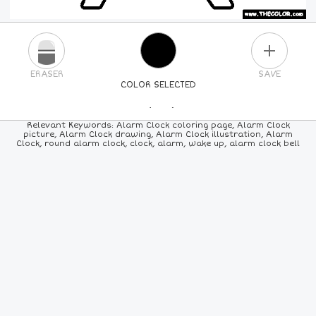
PLUS
ERASER
SAVE
COLOR SELECTED
PICK A NEW COLOR
Relevant Keywords: Alarm Clock coloring page, Alarm Clock
picture, Alarm Clock drawing, Alarm Clock illustration, Alarm
Clock, round alarm clock, clock, alarm, wake up, alarm clock bell
24
COLORS
84
COLORS
ALL
COLORS