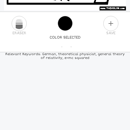
PLUS
ERASER
SAVE
COLOR SELECTED
PICK A NEW COLOR
Relevant Keywords: German, theoretical physicist, general theory
of relativity, e=mc squared
24
COLORS
84
COLORS
ALL
COLORS