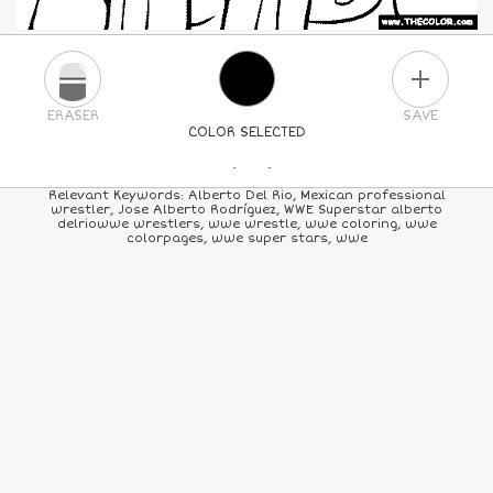
PLUS
ERASER
SAVE
COLOR SELECTED
PICK A NEW COLOR
Relevant Keywords: Alberto Del Rio, Mexican professional
wrestler, Jose Alberto Rodríguez, WWE Superstar alberto
delriowwe wrestlers, wwe wrestle, wwe coloring, wwe
24
COLORS
84
COLORS
ALL
COLORS
colorpages, wwe super stars, wwe