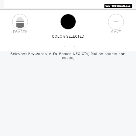
PLUS
ERASER
SAVE
COLOR SELECTED
PICK A NEW COLOR
Relevant Keywords: Alfa-Romeo 1750 GTV, Italian sports car,
coupe,
24
COLORS
84
COLORS
ALL
COLORS