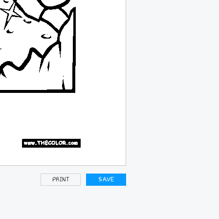
PRINT
SAVE