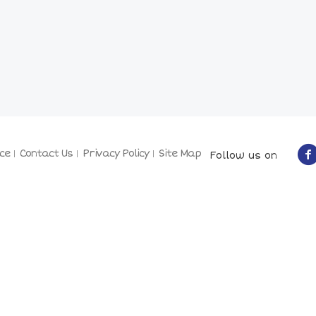
ce
Contact Us
Privacy Policy
Site Map
Follow us on