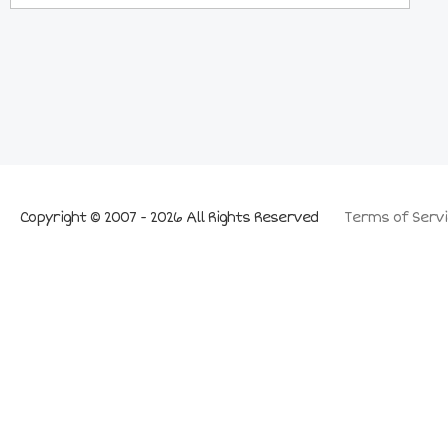
Copyright © 2007 - 2026 All Rights Reserved
Terms of Servi