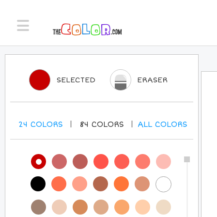
SELECTED
ERASER
24
COLORS
84
COLORS
ALL
COLORS