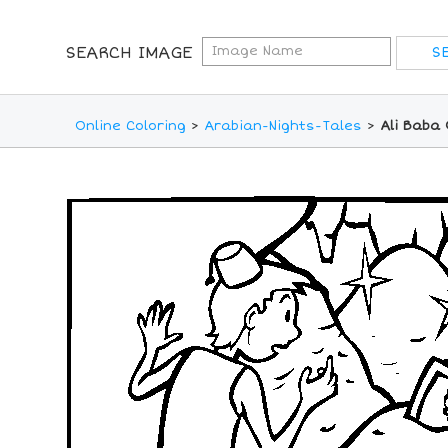
SEARCH IMAGE
Online Coloring
>
Arabian-Nights-Tales
>
Ali Baba 