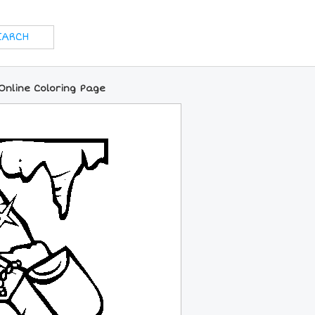
Online Coloring Page