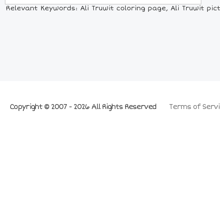
Relevant Keywords: Ali Truwit coloring page, Ali Truwit pic
Copyright © 2007 - 2026 All Rights Reserved
Terms of Servi