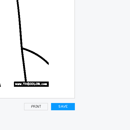
PRINT
SAVE