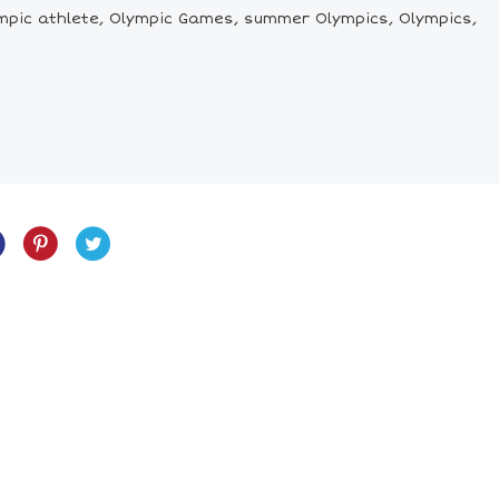
 Olympic athlete, Olympic Games, summer Olympics, Olympics,