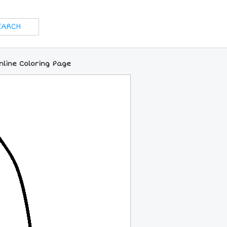
Online Coloring Page