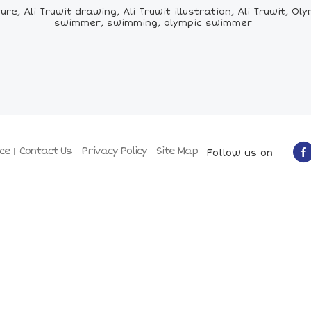
ture, Ali Truwit drawing, Ali Truwit illustration, Ali Truwit,
swimmer, swimming, olympic swimmer
ce
Contact Us
Privacy Policy
Site Map
Follow us on