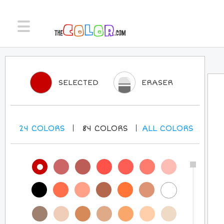
SELECTED
ERASER
24
COLORS
84
COLORS
ALL
COLORS