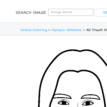
SEARCH IMAGE
Online Coloring
>
Olympic-Athletes
>
Ali Truwit 