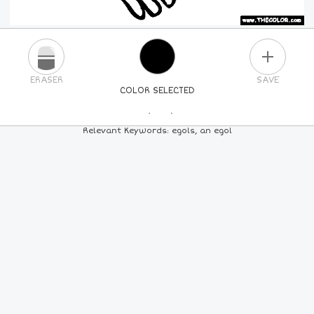
PLUS
ERASER
SAVE
COLOR SELECTED
PICK A NEW COLOR
Relevant Keywords: egols, an egol
24
COLORS
84
COLORS
ALL
COLORS