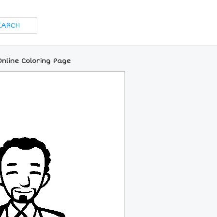
nline Coloring Page