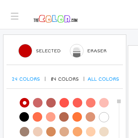
SELECTED
ERASER
24
COLORS
84
COLORS
ALL
COLORS