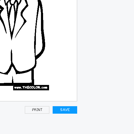
PRINT
SAVE