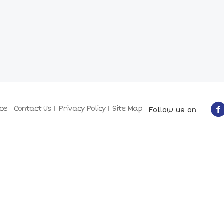
ce
Contact Us
Privacy Policy
Site Map
Follow us on