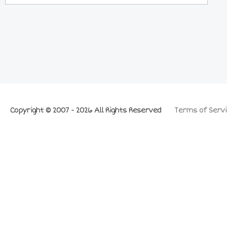
Copyright © 2007 - 2026 All Rights Reserved
Terms of Servi