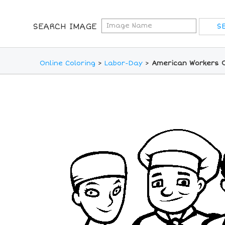
SEARCH IMAGE
Online Coloring
>
Labor-Day
>
American Workers O