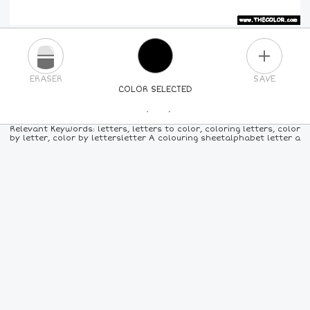
PLUS
ERASER
SAVE
COLOR SELECTED
PICK A NEW COLOR
Relevant Keywords: letters, letters to color, coloring letters, color
by letter, color by lettersletter A colouring sheetalphabet letter a
24
COLORS
84
COLORS
ALL
COLORS