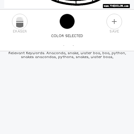
PLUS
ERASER
SAVE
COLOR SELECTED
PICK A NEW COLOR
Relevant Keywords: Anaconda, snake, water boa, boa, python,
snakes anacondas, pythons, snakes, water boas,
24
COLORS
84
COLORS
ALL
COLORS