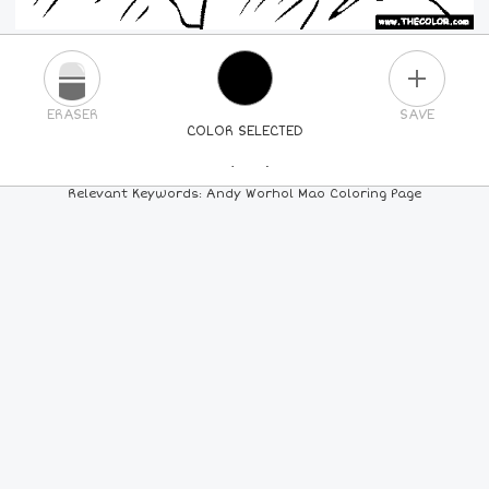
PLUS
ERASER
SAVE
COLOR SELECTED
PICK A NEW COLOR
Relevant Keywords: Andy Worhol Mao Coloring Page
24
COLORS
84
COLORS
ALL
COLORS