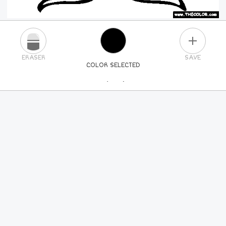
PLUS
ERASER
SAVE
COLOR SELECTED
PICK A NEW COLOR
24
COLORS
84
COLORS
ALL
COLORS