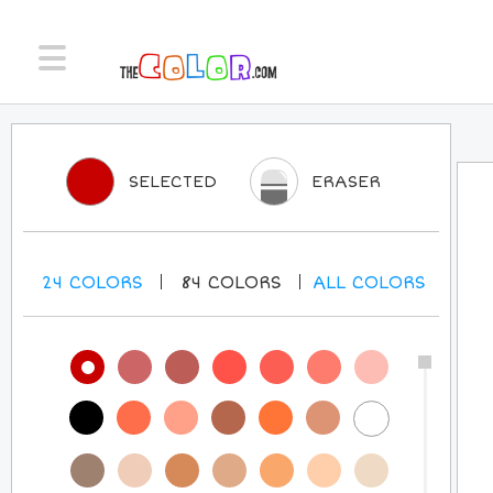
SELECTED
ERASER
24
COLORS
84
COLORS
ALL
COLORS