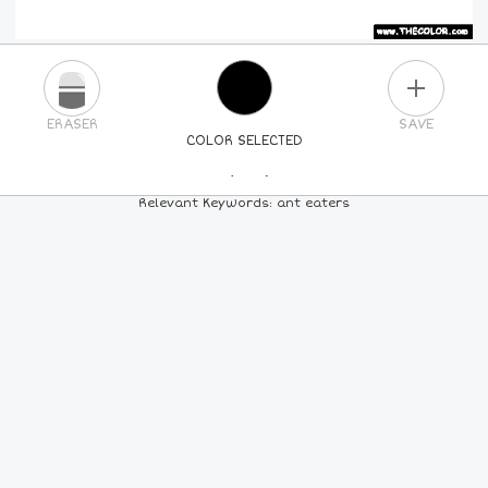
PLUS
ERASER
SAVE
COLOR SELECTED
PICK A NEW COLOR
Relevant Keywords: ant eaters
24
COLORS
84
COLORS
ALL
COLORS