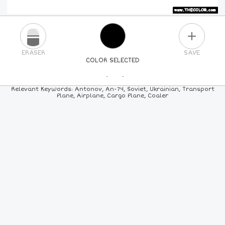
PLUS
ERASER
SAVE
COLOR SELECTED
PICK A NEW COLOR
Relevant Keywords: Antonov, An-74, Soviet, Ukrainian, Transport
Plane, Airplane, Cargo Plane, Coaler
24
COLORS
84
COLORS
ALL
COLORS