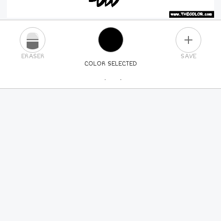
PLUS
ERASER
SAVE
COLOR SELECTED
PICK A NEW COLOR
24
COLORS
84
COLORS
ALL
COLORS