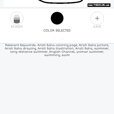
PLUS
ERASER
SAVE
COLOR SELECTED
PICK A NEW COLOR
Relevant Keywords: Arati Saha coloring page, Arati Saha picture,
Arati Saha drawing, Arati Saha illustration, Arati Saha, swimmer,
long-distance swimmer, English Channel, woman swimmer,
24
COLORS
84
COLORS
ALL
COLORS
swimming, swim