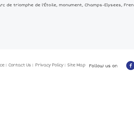
rc de triomphe de l'Étoile, monument, Champs-Elysees, Fren
ce
Contact Us
Privacy Policy
Site Map
Follow us on