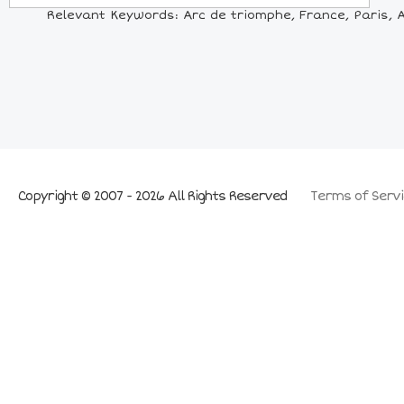
Relevant Keywords: Arc de triomphe, France, Paris, A
Copyright © 2007 - 2026 All Rights Reserved
Terms of Servi