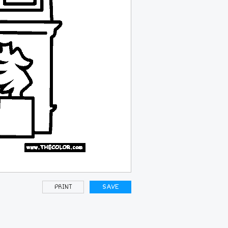
PRINT
SAVE