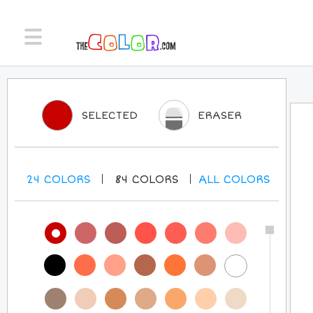
SELECTED
ERASER
24
COLORS
84
COLORS
ALL
COLORS