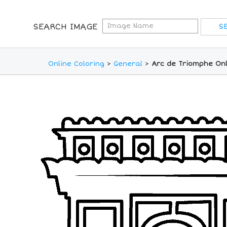
SEARCH IMAGE
Online Coloring
>
General
>
Arc de Triomphe Onl