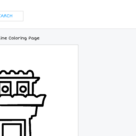
ine Coloring Page