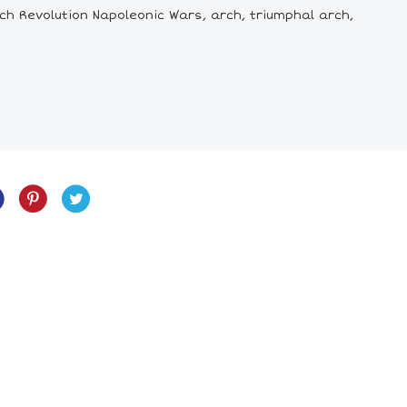
ch Revolution Napoleonic Wars, arch, triumphal arch,