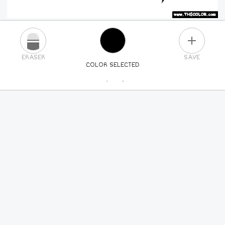
PLUS
ERASER
SAVE
COLOR SELECTED
PICK A NEW COLOR
24
COLORS
84
COLORS
ALL
COLORS