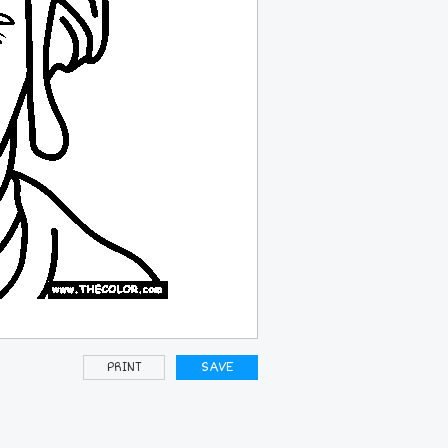
PRINT
SAVE