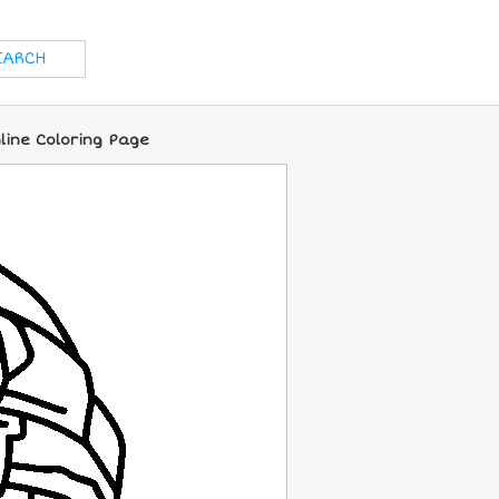
line Coloring Page