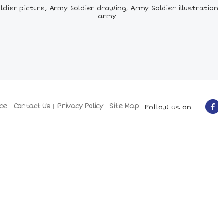
ier picture, Army Soldier drawing, Army Soldier illustration,
army
ce
Contact Us
Privacy Policy
Site Map
Follow us on