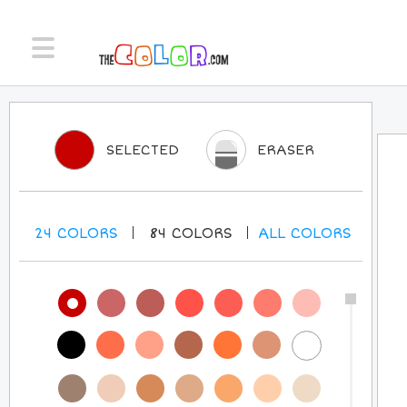
SELECTED
ERASER
24
COLORS
84
COLORS
ALL
COLORS