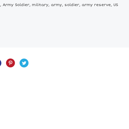
 Army Soldier, military, army, soldier, army reserve, US