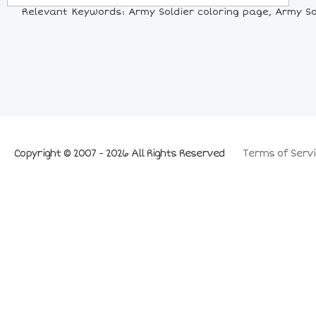
Relevant Keywords: Army Soldier coloring page, Army Sold
Copyright © 2007 - 2026 All Rights Reserved
Terms of Servi