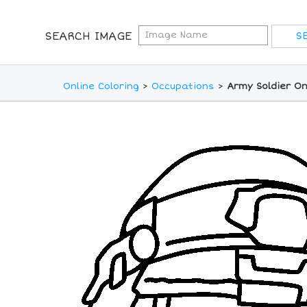
SEARCH IMAGE
Online Coloring
>
Occupations
>
Army Soldier On