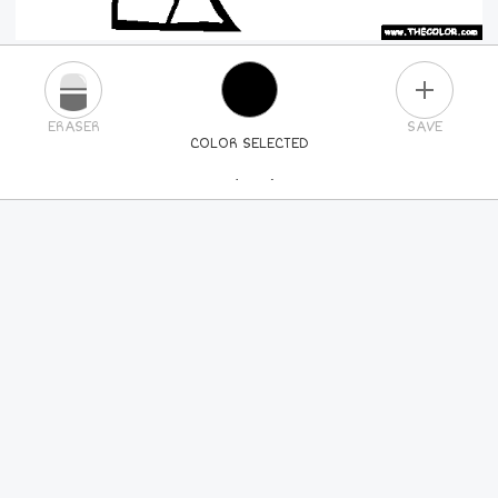
PLUS
ERASER
SAVE
COLOR SELECTED
PICK A NEW COLOR
24
COLORS
84
COLORS
ALL
COLORS