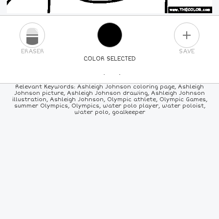
PLUS
ERASER
SAVE
COLOR SELECTED
PICK A NEW COLOR
Relevant Keywords: Ashleigh Johnson coloring page, Ashleigh
Johnson picture, Ashleigh Johnson drawing, Ashleigh Johnson
illustration, Ashleigh Johnson, Olympic athlete, Olympic Games,
24
COLORS
84
COLORS
ALL
COLORS
summer Olympics, Olympics, water polo player, water poloist,
water polo, goalkeeper