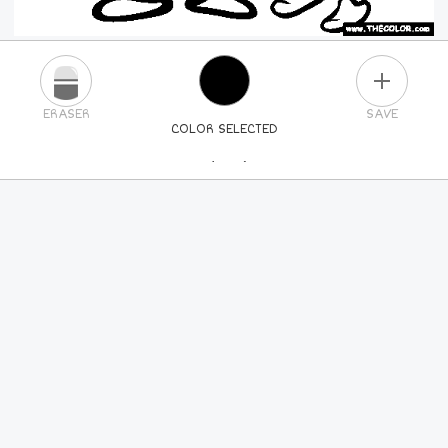
PLUS
ERASER
SAVE
COLOR SELECTED
PICK A NEW COLOR
24
COLORS
84
COLORS
ALL
COLORS