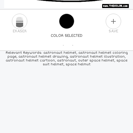
PLUS
ERASER
SAVE
COLOR SELECTED
PICK A NEW COLOR
Relevant Keywords: astronaut helmet, astronaut helmet coloring
page, astronaut helmet drawing, astronaut helmet illustration,
astronaut helmet cartoon, astronaut, outer space helmet, space
24
COLORS
84
COLORS
ALL
COLORS
suit helmet, space helmut