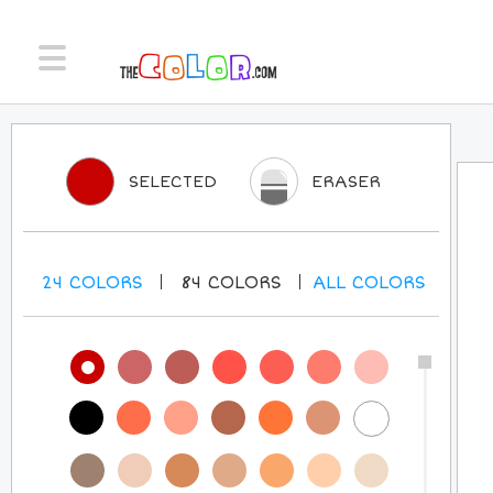
SELECTED
ERASER
24
COLORS
84
COLORS
ALL
COLORS