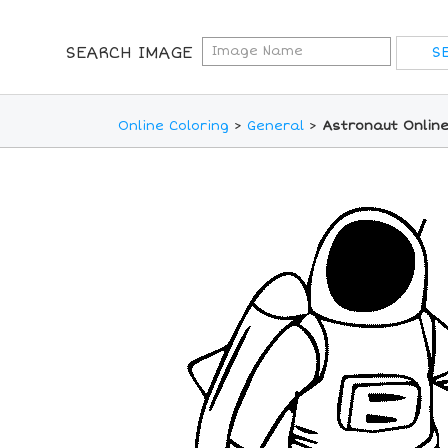
SEARCH IMAGE
Online Coloring
>
General
>
Astronaut Online