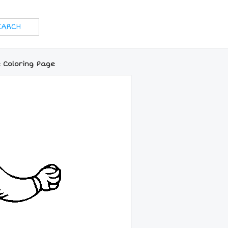
 Coloring Page