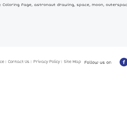
 Coloring Page, astronaut drawing, space, moon, outerspac
ce
Contact Us
Privacy Policy
Site Map
Follow us on