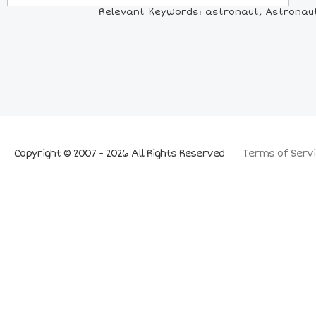
Relevant Keywords: astronaut, Astronaut
Copyright © 2007 - 2026 All Rights Reserved
Terms of Servi