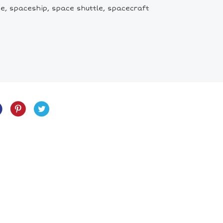
e, spaceship, space shuttle, spacecraft