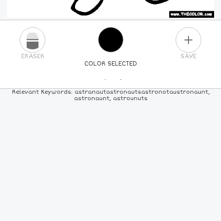
PLUS
ERASER
SAVE
COLOR SELECTED
PICK A NEW COLOR
Relevant Keywords: astranautastronautsastronotaustronaunt,
astronaunt, astrounuts
24
COLORS
84
COLORS
ALL
COLORS