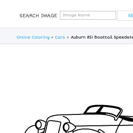
SEARCH IMAGE
Online Coloring
>
Cars
>
Auburn 851 Boattail Speedst