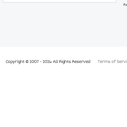
R
Copyright © 2007 - 2026 All Rights Reserved
Terms of Servi