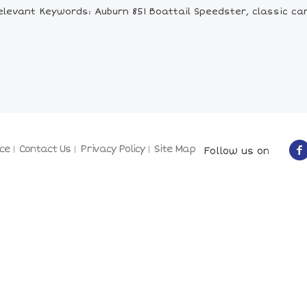
elevant Keywords: Auburn 851 Boattail Speedster, classic car
ce
Contact Us
Privacy Policy
Site Map
Follow us on