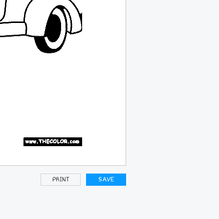
PRINT
SAVE