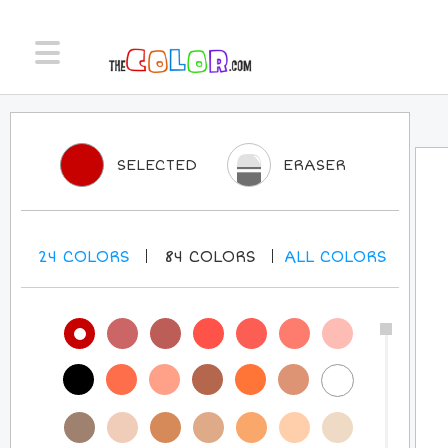
SELECTED
ERASER
24
COLORS
84
COLORS
ALL
COLORS