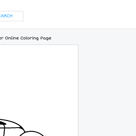
er Online Coloring Page