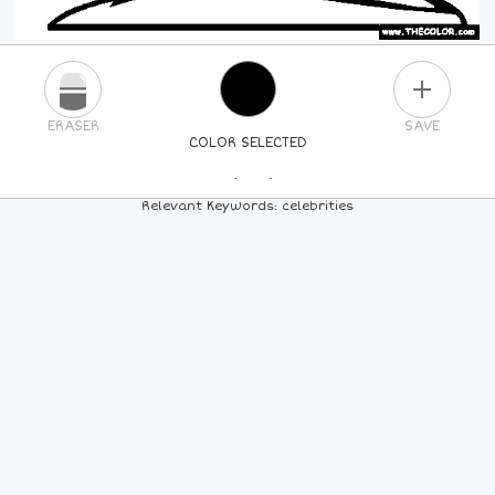
PLUS
ERASER
SAVE
COLOR SELECTED
PICK A NEW COLOR
Relevant Keywords: celebrities
24
COLORS
84
COLORS
ALL
COLORS