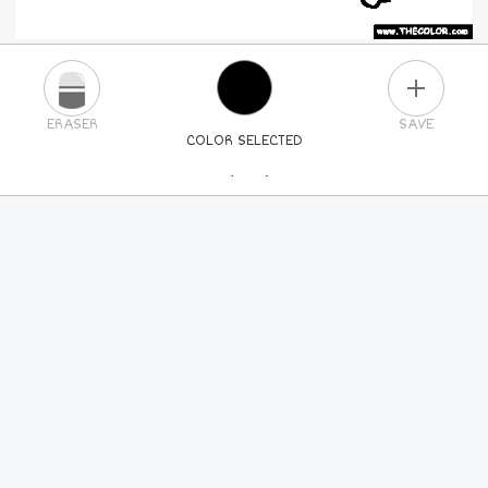
PLUS
ERASER
SAVE
COLOR SELECTED
PICK A NEW COLOR
24
COLORS
84
COLORS
ALL
COLORS