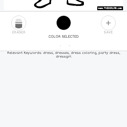
PLUS
ERASER
SAVE
COLOR SELECTED
PICK A NEW COLOR
Relevant Keywords: dress, dresses, dress coloring, party dress,
dressgirl
24
COLORS
84
COLORS
ALL
COLORS