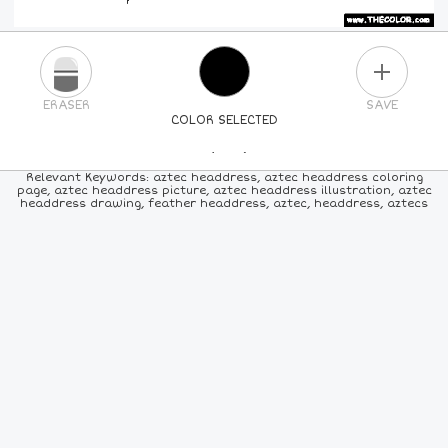
PLUS
ERASER
SAVE
COLOR SELECTED
PICK A NEW COLOR
Relevant Keywords: aztec headdress, aztec headdress coloring
page, aztec headdress picture, aztec headdress illustration, aztec
headdress drawing, feather headdress, aztec, headdress, aztecs
24
COLORS
84
COLORS
ALL
COLORS