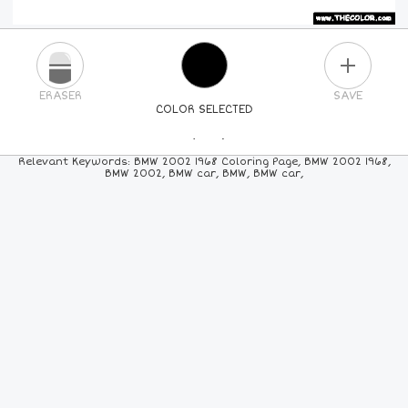
PLUS
ERASER
SAVE
COLOR SELECTED
PICK A NEW COLOR
Relevant Keywords: BMW 2002 1968 Coloring Page, BMW 2002 1968,
BMW 2002, BMW car, BMW, BMW car,
24
COLORS
84
COLORS
ALL
COLORS