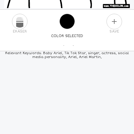
PLUS
ERASER
SAVE
COLOR SELECTED
PICK A NEW COLOR
Relevant Keywords: Baby Ariel, Tik Tok Star, singer, actress, social
media personality, Ariel, Ariel Martin,
24
COLORS
84
COLORS
ALL
COLORS