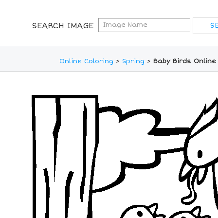
SEARCH IMAGE
Online Coloring
>
Spring
>
Baby Birds Online