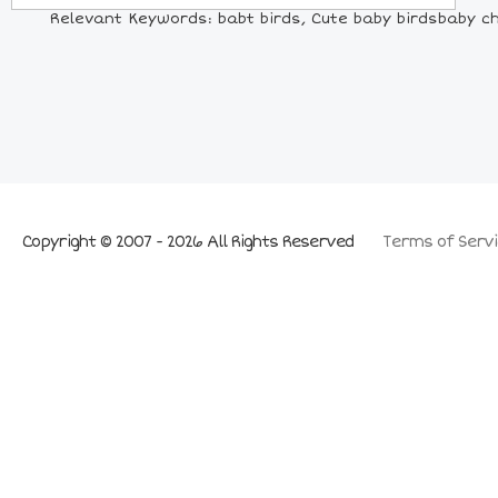
Relevant Keywords: babt birds, Cute baby birdsbaby chi
Copyright © 2007 - 2026 All Rights Reserved
Terms of Servi