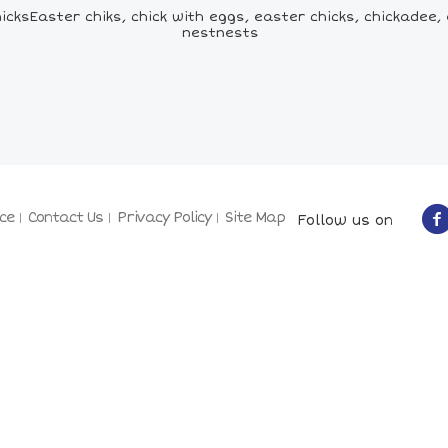
cksEaster chiks, chick with eggs, easter chicks, chickadee, 
nestnests
ce
Contact Us
Privacy Policy
Site Map
Follow us on