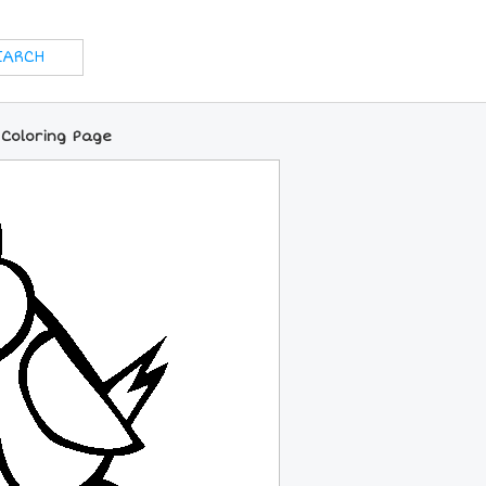
 Coloring Page