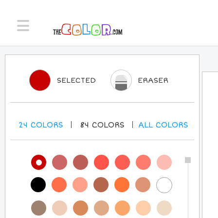
SELECTED
ERASER
24
COLORS
84
COLORS
ALL
COLORS