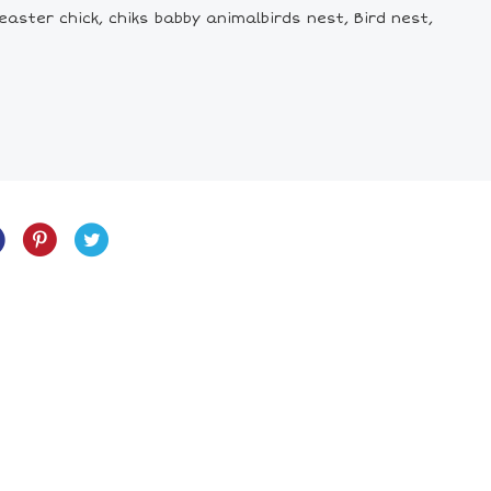
easter chick, chiks babby animalbirds nest, Bird nest,