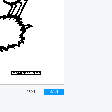
PRINT
SAVE