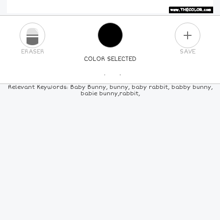
PLUS
ERASER
SAVE
COLOR SELECTED
PICK A NEW COLOR
Relevant Keywords: Baby Bunny, bunny, baby rabbit, babby bunny,
babie bunny,rabbit,
24
COLORS
84
COLORS
ALL
COLORS