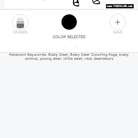
PLUS
ERASER
SAVE
COLOR SELECTED
PICK A NEW COLOR
Relevant Keywords: Baby Deer, Baby Deer Coloring Page, baby
animal, young deer, little deer, real deerdears
24
COLORS
84
COLORS
ALL
COLORS