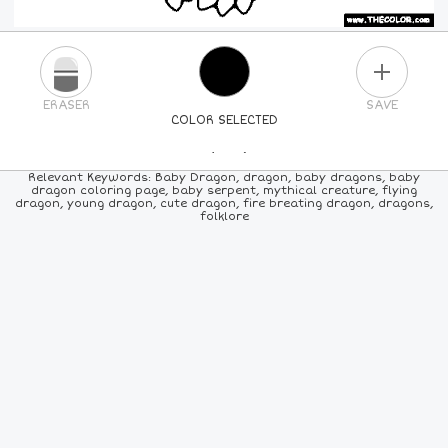
PLUS
ERASER
SAVE
COLOR SELECTED
PICK A NEW COLOR
Relevant Keywords: Baby Dragon, dragon, baby dragons, baby
dragon coloring page, baby serpent, mythical creature, flying
dragon, young dragon, cute dragon, fire breating dragon, dragons,
24
COLORS
84
COLORS
ALL
COLORS
folklore