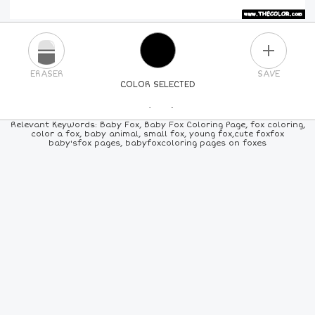
PLUS
ERASER
SAVE
COLOR SELECTED
PICK A NEW COLOR
Relevant Keywords: Baby Fox, Baby Fox Coloring Page, fox coloring,
color a fox, baby animal, small fox, young fox,cute foxfox
baby'sfox pages, babyfoxcoloring pages on foxes
24
COLORS
84
COLORS
ALL
COLORS