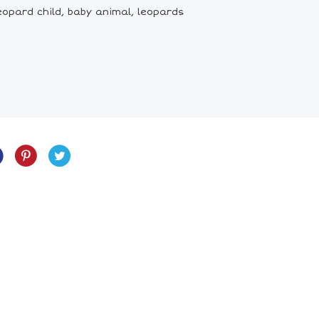
eopard child, baby animal, leopards