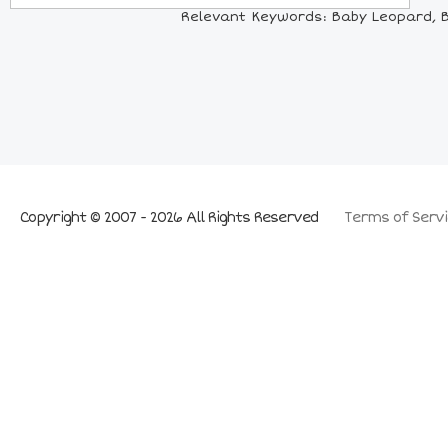
Relevant Keywords: Baby Leopard, Ba
Copyright © 2007 - 2026 All Rights Reserved
Terms of Servi