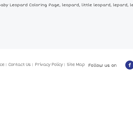
by Leopard Coloring Page, leopard, little leopard, lepard, l
ce
Contact Us
Privacy Policy
Site Map
Follow us on