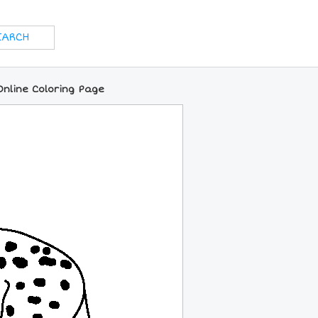
nline Coloring Page