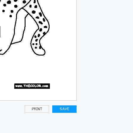
PRINT
SAVE