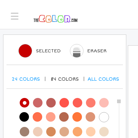
SELECTED
ERASER
24
COLORS
84
COLORS
ALL
COLORS