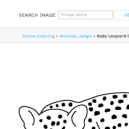
SEARCH IMAGE
Online Coloring
>
Animals-Jungle
>
Baby Leopard O