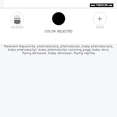
PLUS
ERASER
SAVE
COLOR SELECTED
PICK A NEW COLOR
Relevant Keywords: pterodactyls, pterodactyl, baby pterodactyls,
baby pterodactyl, baby pterodactyl coloring page, baby dino,
flying dinosaur, baby dinosaur, flying reptile,
24
COLORS
84
COLORS
ALL
COLORS