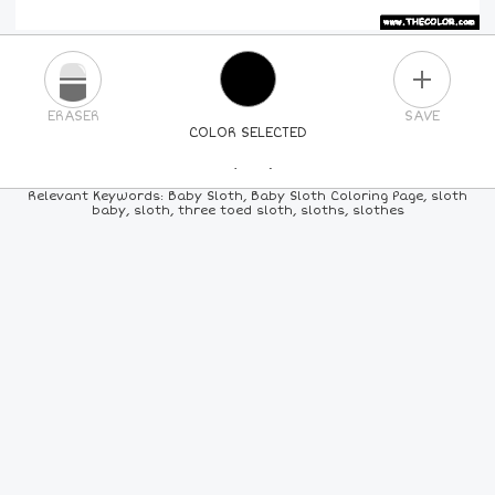
PLUS
ERASER
SAVE
COLOR SELECTED
PICK A NEW COLOR
Relevant Keywords: Baby Sloth, Baby Sloth Coloring Page, sloth
baby, sloth, three toed sloth, sloths, slothes
24
COLORS
84
COLORS
ALL
COLORS