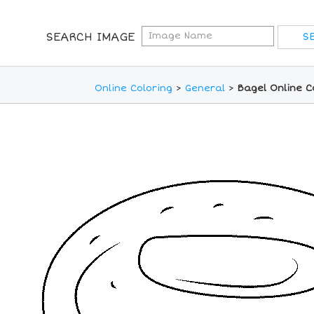
SEARCH IMAGE
Online Coloring
>
General
>
Bagel Online C