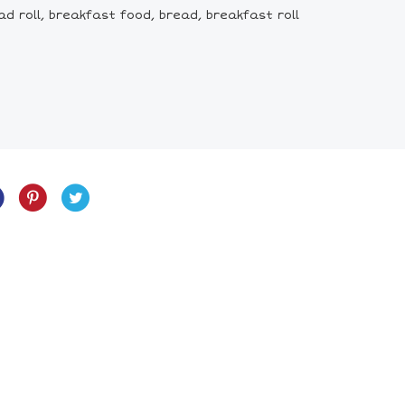
d roll, breakfast food, bread, breakfast roll