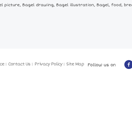
picture, Bagel drawing, Bagel illustration, Bagel, food, brea
ce
Contact Us
Privacy Policy
Site Map
Follow us on