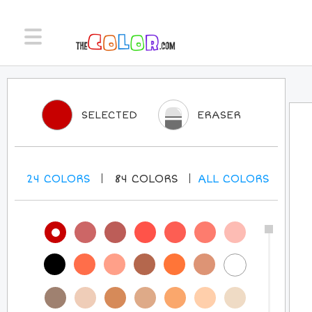
SELECTED
ERASER
24
COLORS
84
COLORS
ALL
COLORS