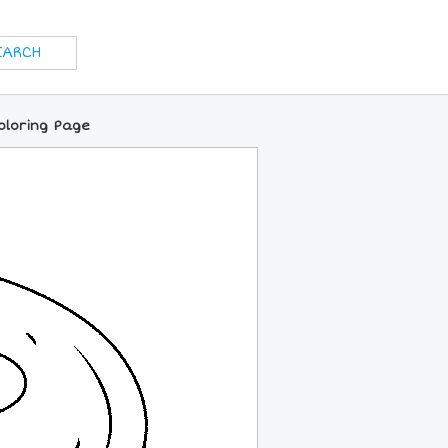
oloring Page