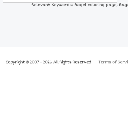
Relevant Keywords: Bagel coloring page, Bagel 
Copyright © 2007 - 2026 All Rights Reserved
Terms of Servi