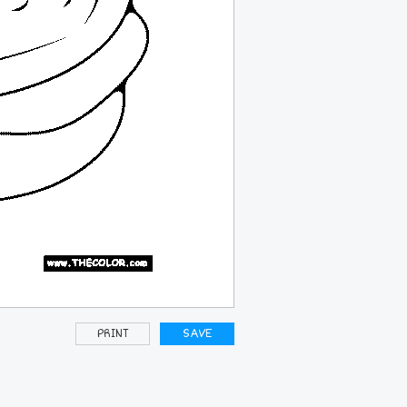
PRINT
SAVE